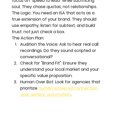
focus on "speed to lead" while sacrificing 
soul. They chase quotas, not relationships.
The Logic:
 You need an ISA that acts as a 
true extension of your brand
. They should 
use empathy, listen for subtext, and build 
trust: not just check a box.
The Action Plan:
Audition the Voice:
 Ask to hear real call 
recordings. Do they sound scripted or 
conversational?
Check for "Brand Fit":
 Ensure they 
understand your local market and your 
specific value proposition.
Human Over Bot:
 Look for agencies that 
prioritize 
human-powered connection 
over generic automation
.