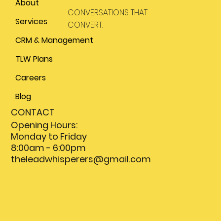
About
CONVERSATIONS THAT
Services
CONVERT.
CRM & Management
TLW Plans
Careers
Blog
CONTACT
Opening Hours:
Monday to Friday
8:00am - 6:00pm
theleadwhisperers@gmail.com