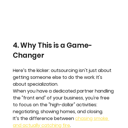
4. Why This is a Game-
Changer
Here’s the kicker: outsourcing isn't just about 
getting someone else to do the work. It's 
about 
specialization
. 
When you have a dedicated partner handling 
the "front end" of your business, you're free 
to focus on the "high-dollar" activities: 
negotiating, showing homes, and closing. 
It’s the difference between 
chasing smoke 
and actually catching fire
. 