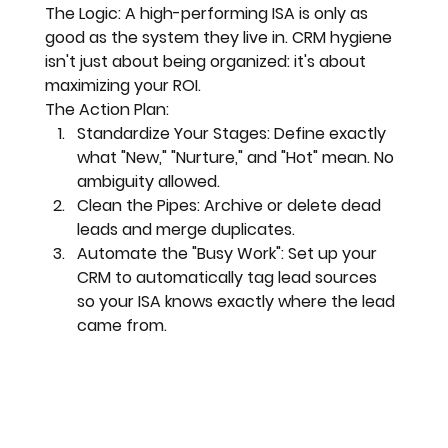
The Logic:
 A high-performing ISA is only as 
good as the system they live in. 
CRM hygiene
isn't just about being organized: it's about 
maximizing your ROI.
The Action Plan:
Standardize Your Stages:
 Define exactly 
what "New," "Nurture," and "Hot" mean. No 
ambiguity allowed.
Clean the Pipes:
 Archive or delete dead 
leads and merge duplicates. 
Automate the "Busy Work":
 Set up your 
CRM to automatically tag lead sources 
so your ISA knows exactly where the lead 
came from.