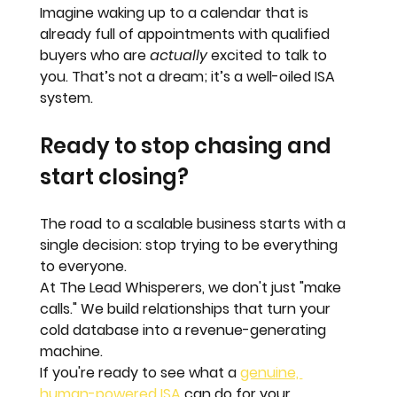
Imagine waking up to a calendar that is 
already full of appointments with qualified 
buyers who are 
actually
 excited to talk to 
you. That’s not a dream; it’s a well-oiled ISA 
system.
Ready to stop chasing and 
start closing?
The road to a scalable business starts with a 
single decision: 
stop trying to be everything 
to everyone.
At The Lead Whisperers, we don't just "make 
calls." We build relationships that turn your 
cold database into a revenue-generating 
machine. 
If you're ready to see what a 
genuine, 
human-powered ISA
 can do for your 