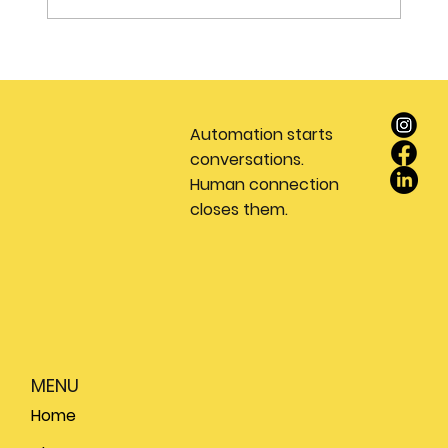
Stop Wasting Money on Leads: Why
Every Real Estate Team Needs a
Dedicated Appointment Setting
Automation starts
Service
conversations.
Human connection
closes them.
MENU
Home