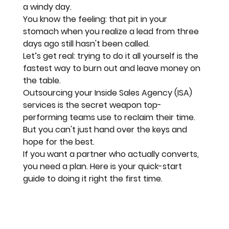
a windy day
. 
You know the feeling: that pit in your 
stomach when you realize a lead from three 
days ago still hasn't been called. 
Let’s get real: trying to do it all yourself is the 
fastest way to burn out and leave money on 
the table. 
Outsourcing your Inside Sales Agency (ISA) 
services is the 
secret weapon
 top-
performing teams use to reclaim their time. 
But you can't just hand over the keys and 
hope for the best. 
If you want a partner who actually converts, 
you need a plan. Here is your quick-start 
guide to doing it right the first time.