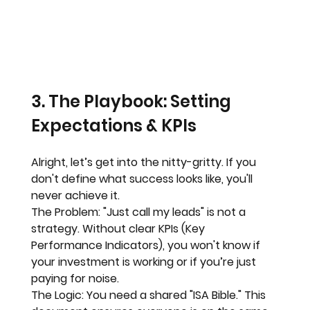
3. The Playbook: Setting 
Expectations & KPIs
Alright, let’s get into the nitty-gritty. If you 
don't define what success looks like, you'll 
never achieve it. 
The Problem:
 "Just call my leads" is not a 
strategy. Without clear KPIs (Key 
Performance Indicators), you won't know if 
your investment is working or if you’re just 
paying for noise.
The Logic:
 You need a shared "ISA Bible." This 