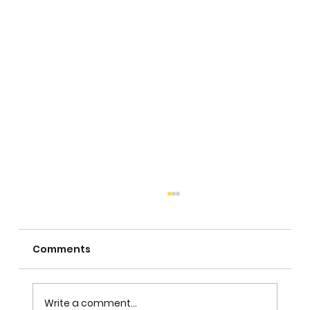
Comments
Write a comment...