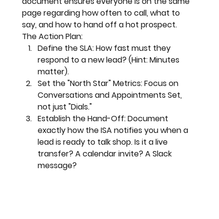
document ensures everyone is on the same 
page regarding how often to call, what to 
say, and how to hand off a hot prospect.
The Action Plan:
Define the SLA:
 How fast must they 
respond to a new lead? (Hint: Minutes 
matter).
Set the "North Star" Metrics:
 Focus on 
Conversations
 and 
Appointments Set
, 
not just "Dials."
Establish the Hand-Off:
 Document 
exactly how the ISA notifies you when a 
lead is ready to talk shop. Is it a live 
transfer? A calendar invite? A Slack 
message?