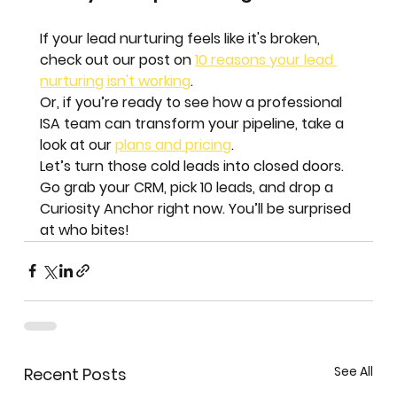
If your lead nurturing feels like it's broken, 
check out our post on 
10 reasons your lead 
nurturing isn't working
. 
Or, if you’re ready to see how a professional 
ISA team can transform your pipeline, take a 
look at our 
plans and pricing
. 
Let’s turn those cold leads into closed doors.
Go grab your CRM, pick 10 leads, and drop a 
Curiosity Anchor right now. You’ll be surprised 
at who bites!
See All
Recent Posts