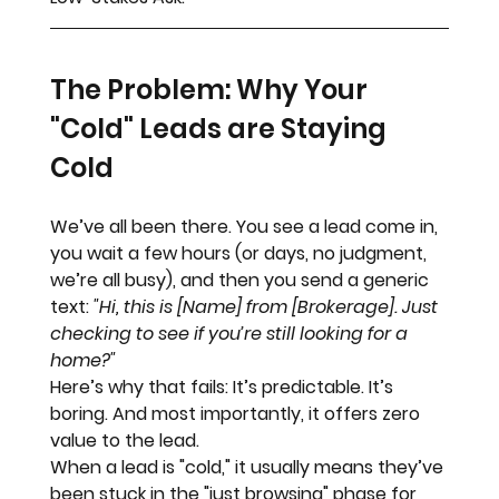
The Problem: Why Your 
"Cold" Leads are Staying 
Cold
We’ve all been there. You see a lead come in, 
you wait a few hours (or days, no judgment, 
we’re all busy), and then you send a generic 
text: 
"Hi, this is [Name] from [Brokerage]. Just 
checking to see if you’re still looking for a 
home?"
Here’s why that fails:
 It’s predictable. It’s 
boring. And most importantly, it offers zero 
value to the lead. 
When a lead is "cold," it usually means they’ve 
been stuck in the "just browsing" phase for 