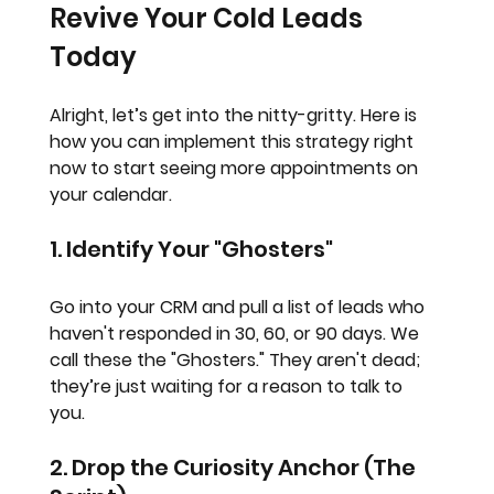
Revive Your Cold Leads 
Today
Alright, let’s get into the nitty-gritty. Here is 
how you can implement this strategy right 
now to start seeing more appointments on 
your calendar.
1. Identify Your "Ghosters"
Go into your CRM and pull a list of leads who 
haven't responded in 30, 60, or 90 days. We 
call these the "Ghosters." They aren't dead; 
they’re just waiting for a reason to talk to 
you. 
2. Drop the Curiosity Anchor (The 