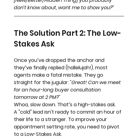
[New/Better/Hidden Thing] you probably 
don’t know about, want me to show you?”
The Solution Part 2: The Low-
Stakes Ask
Once you’ve dropped the anchor and 
they’ve finally replied (hallelujah!), most 
agents make a fatal mistake. They go 
straight for the jugular: 
"Great! Can we meet 
for an hour-long buyer consultation 
tomorrow at 2 PM?"
Whoa, slow down.
 That’s a high-stakes ask. 
A "cold" lead isn't ready to commit an hour of 
their life to a stranger. To improve your 
appointment setting rate, you need to pivot 
to a 
Low-Stakes Ask
.