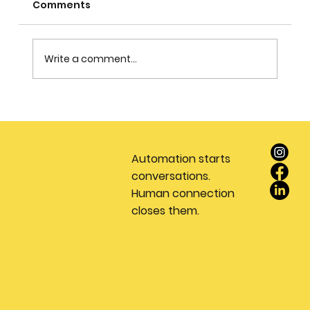
Comments
Write a comment...
Stop Wasting Money on Leads: Why
Every Real Estate Team Needs a
Dedicated Appointment Setting
Automation starts
Service
conversations.
Human connection
closes them.