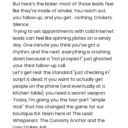
But here’s the kicker: most of those leads feel 
like they’re made of smoke. You reach out, 
you follow up, and you get... nothing. Crickets. 
Silence. 
Trying to set appointments with cold internet 
leads can feel like 
spinning plates on a windy 
day.
 One minute you think you’ve got a 
rhythm, and the next, everything is crashing 
down because a "hot prospect" just ghosted 
your third follow-up call.
Let’s get real: the standard "just checking in" 
script is dead. If you want to actually get 
people on the phone (and eventually at a 
kitchen table), you need a secret weapon. 
Today, I’m giving you the two-part "simple 
trick" that has changed the game for our 
boutique ISA team here at 
The Lead 
Whisperers
: The 
Curiosity Anchor
 and the 
Low-Stakes Ask
.