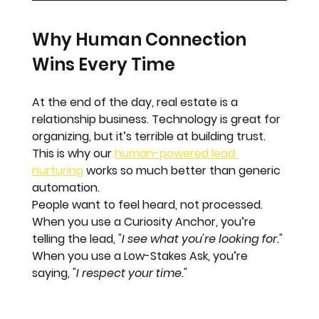
Why Human Connection 
Wins Every Time
At the end of the day, real estate is a 
relationship business. Technology is great for 
organizing, but it’s terrible at building trust. 
This is why our 
human-powered lead 
nurturing
 works so much better than generic 
automation. 
People want to feel heard, not processed. 
When you use a Curiosity Anchor, you’re 
telling the lead, 
"I see what you're looking for."
When you use a Low-Stakes Ask, you’re 
saying, 
"I respect your time."