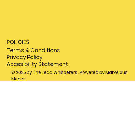
POLICIES
Terms & Conditions
Privacy Policy
Accesibility Statement
© 2025 by The Lead Whisperers . Powered by Marvelous
Media.