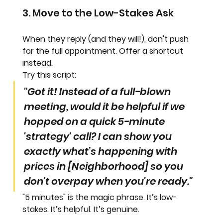
3. Move to the Low-Stakes Ask
When they reply (and they will!), don't push 
for the full appointment. Offer a shortcut 
instead.
Try this script:
"Got it! Instead of a full-blown 
meeting, would it be helpful if we 
hopped on a quick 5-minute 
'strategy' call? I can show you 
exactly what’s happening with 
prices in [Neighborhood] so you 
don't overpay when you're ready."
"5 minutes"
 is the magic phrase. It’s low-
stakes. It’s helpful. It’s 
genuine
.