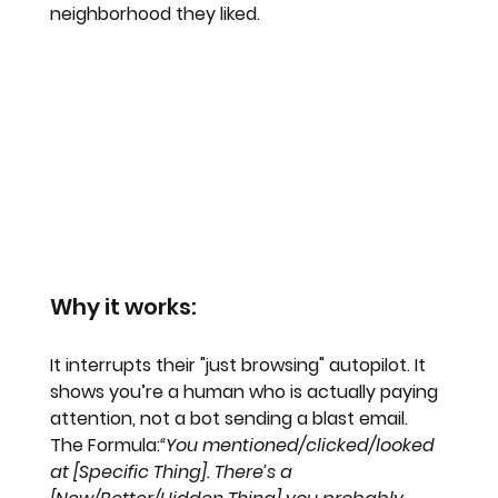
neighborhood they liked.
Why it works:
It interrupts their "just browsing" autopilot. It 
shows you’re a human who is actually paying 
attention, not a bot sending a blast email. 
The Formula:
“You mentioned/clicked/looked 
at [Specific Thing]. There’s a 