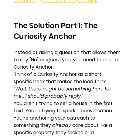
be costing you more than you think
.
The Solution Part 1: The 
Curiosity Anchor
Instead of asking a question that allows them 
to say "No" or ignore you, you need to drop a 
Curiosity Anchor
. 
Think of a Curiosity Anchor as a short, 
specific hook that makes the lead think: 
“Wait, there might be something here for 
me… I should probably reply.”
You aren't trying to sell a house in the first 
text. You’re trying to spark a conversation. 
You’re anchoring your outreach to 
something they 
already
 care about, like a 
specific property they clicked or a 