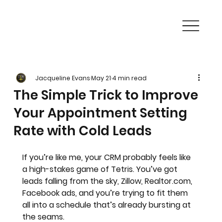
Jacqueline Evans
May 21
4 min read
The Simple Trick to Improve
Your Appointment Setting
Rate with Cold Leads
If you’re like me, your CRM probably feels like 
a high-stakes game of Tetris. You’ve got 
leads falling from the sky, Zillow, Realtor.com, 
Facebook ads, and you’re trying to fit them 
all into a schedule that’s already bursting at 
the seams. 