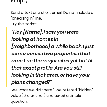
Script)
Send a text or a short email. Do not include a 
"checking in" line. 
Try this script:
"Hey [Name], I saw you were 
looking at homes in 
[Neighborhood] a while back. I just 
came across two properties that 
aren't on the major sites yet but fit 
that exact profile. Are you still 
looking in that area, or have your 
plans changed?"
See what we did there? We offered "hidden" 
value (the anchor) and asked a simple 
question.