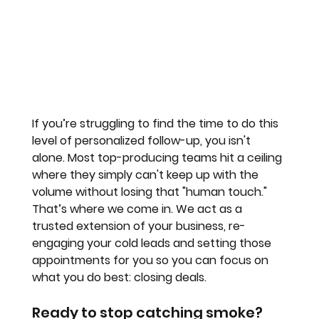
If you’re struggling to find the time to do this 
level of personalized follow-up, you isn't 
alone. Most top-producing teams hit a ceiling 
where they simply can't keep up with the 
volume without losing that "human touch."
That’s where we come in. We act as a 
trusted extension of your business, re-
engaging your cold leads and setting those 
appointments for you so you can focus on 
what you do best: closing deals.
Ready to stop catching smoke?