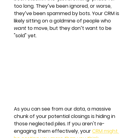
too long. They’ve been ignored, or worse, 
they’ve been spammed by bots. Your CRM is 
likely sitting on a goldmine of people who 
want
 to move, but they don’t want to be 
"sold" yet.
As you can see from our data, a massive 
chunk of your potential closings is hiding in 
those neglected piles. If you aren't re-
engaging them effectively, your 
CRM might 