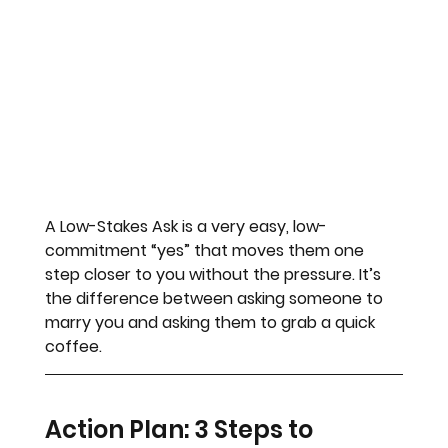
A Low-Stakes Ask is a very easy, low-
commitment “yes” that moves them one 
step closer to you without the pressure. It’s 
the difference between asking someone to 
marry you and asking them to grab a quick 
coffee.
Action Plan: 3 Steps to 