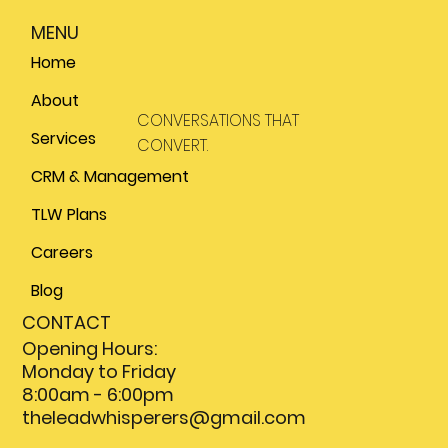
MENU
Home
About
CONVERSATIONS THAT
Services
CONVERT.
CRM & Management
TLW Plans
Careers
Blog
CONTACT
Opening Hours:
Monday to Friday
8:00am - 6:00pm
theleadwhisperers@gmail.com