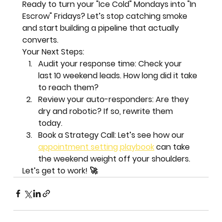
Ready to turn your "Ice Cold" Mondays into "In 
Escrow" Fridays? Let’s stop catching smoke 
and start building a pipeline that actually 
converts.
Your Next Steps:
Audit your response time:
 Check your 
last 10 weekend leads. How long did it take 
to reach them?  
Review your auto-responders:
 Are they 
dry and robotic? If so, rewrite them 
today.  
Book a Strategy Call:
 Let’s see how our 
appointment setting playbook
 can take 
the weekend weight off your shoulders.
Let’s get to work!
 🚀