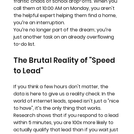
frantic chaos of school drop-offs. When you 
call them at 10:00 AM on Monday, you aren't 
the helpful expert helping them find a home, 
you’re an 
interruption.
You’re no longer part of the dream; you’re 
just another task on an already overflowing 
to-do list.
The Brutal Reality of "Speed 
to Lead"
If you think a few hours don't matter, the 
data is here to give us a reality check. In the 
world of internet leads, 
speed isn't just a "nice 
to have", it’s the only thing that works.
Research shows that if you respond to a lead 
within 
5 minutes
, you are 
100x more likely
 to 
actually qualify that lead than if you wait just 