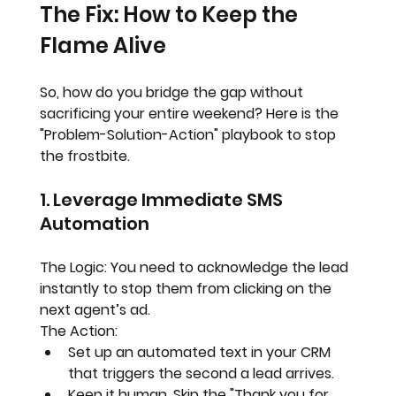
The Fix: How to Keep the 
Flame Alive
So, how do you bridge the gap without 
sacrificing your entire weekend? Here is the 
"Problem-Solution-Action" playbook to stop 
the frostbite.
1. Leverage Immediate SMS 
Automation
The Logic:
 You need to acknowledge the lead 
instantly to stop them from clicking on the 
next agent’s ad.
The Action:
Set up an automated text in your CRM 
that triggers the second a lead arrives.  
Keep it human. Skip the "Thank you for 