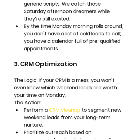
generic scripts. We catch those 
Saturday afternoon dreamers while 
they’re still excited.  
By the time Monday morning rolls around, 
you don't have a list of cold leads to call; 
you have a calendar full of 
pre-qualified 
appointments.
3. CRM Optimization
The Logic:
 If your CRM is a mess, you won't 
even know which weekend leads are worth 
your time on Monday.
The Action:
Perform a 
CRM cleanup
 to segment new 
weekend leads from your long-term 
nurture.  
Prioritize outreach based on 