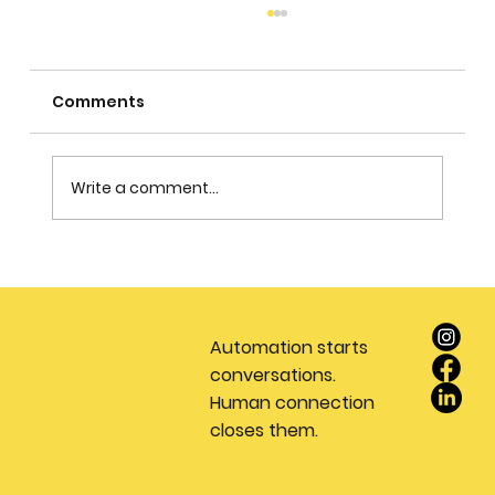
Comments
Write a comment...
Stop Wasting Money on Leads: Why
Every Real Estate Team Needs a
Dedicated Appointment Setting
Automation starts
Service
conversations.
Human connection
closes them.