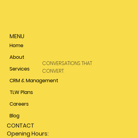
MENU
Home
About
CONVERSATIONS THAT
Services
CONVERT.
CRM & Management
TLW Plans
Careers
Blog
CONTACT
Opening Hours: