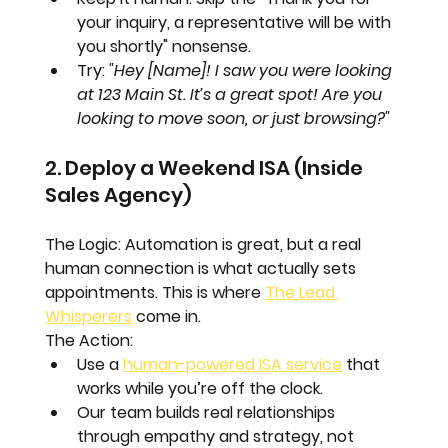
your inquiry, a representative will be with 
you shortly" nonsense.  
Try: 
"Hey [Name]! I saw you were looking 
at 123 Main St. It’s a great spot! Are you 
looking to move soon, or just browsing?"
2. Deploy a Weekend ISA (Inside 
Sales Agency)
The Logic:
 Automation is great, but a real 
human connection is what actually sets 
appointments. This is where 
The Lead 
Whisperers
 come in.
The Action:
Use a 
human-powered ISA service
 that 
works while you’re off the clock.  
Our team builds real relationships 
through empathy and strategy, not 