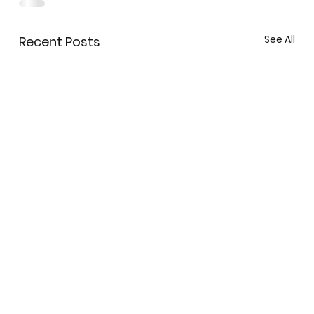
See All
Recent Posts