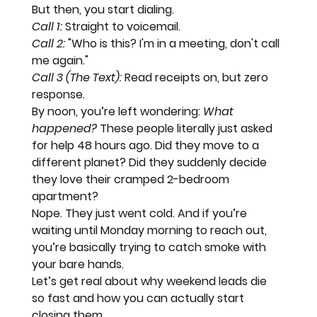
But then, you start dialing.
Call 1:
 Straight to voicemail.
Call 2:
 "Who is this? I'm in a meeting, don't call 
me again."
Call 3 (The Text):
 Read receipts on, but zero 
response.
By noon, you’re left wondering: 
What 
happened?
 These people literally just asked 
for help 48 hours ago. Did they move to a 
different planet? Did they suddenly decide 
they love their cramped 2-bedroom 
apartment?
Nope. They just went cold. And if you’re 
waiting until Monday morning to reach out, 
you’re basically trying to 
catch smoke with 
your bare hands.
Let’s get real about why weekend leads die 
so fast and how you can actually start 
closing them.