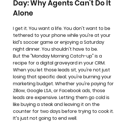
Day: Why Agents Can't Do It 
Alone
I get it. You want a life. You don't want to be 
tethered to your phone while you're at your 
kid’s soccer game or enjoying a Saturday 
night dinner. You shouldn't have to be.
But the "Monday Morning Catch-up" is a 
recipe for a 
digital graveyard
 in your CRM.
When you let those leads sit, you're not just 
losing that specific deal; you're burning your 
marketing budget. Whether you're paying for 
Zillow, Google LSA, or Facebook ads, those 
leads are expensive. Letting them go cold is 
like buying a steak and leaving it on the 
counter for two days before trying to cook it.
It’s just not going to end well.