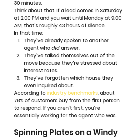
30 minutes.
Think about that. If a lead comes in Saturday 
at 2:00 PM and you wait until Monday at 9:00 
AM, that’s roughly 
43 hours
 of silence.
In that time:
They’ve already spoken to another 
agent who 
did
 answer.  
They’ve talked themselves out of the 
move because they’re stressed about 
interest rates.  
They’ve forgotten which house they 
even inquired about.
According to 
industry benchmarks
, about 
78% of customers buy from the first person 
to respond.
 If you aren't first, you’re 
essentially working for the agent who was.
Spinning Plates on a Windy 