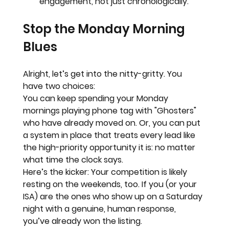
engagement, not just chronologically.
Stop the Monday Morning 
Blues
Alright, let’s get into the nitty-gritty. You 
have two choices:
You can keep spending your Monday 
mornings playing phone tag with "Ghosters" 
who have already moved on. Or, you can put 
a system in place that treats every lead like 
the high-priority opportunity it is: no matter 
what time the clock says.
Here’s the kicker:
 Your competition is likely 
resting on the weekends, too. If you (or your 
ISA) are the ones who show up on a Saturday 
night with a genuine, human response, 
you’ve already won the listing.