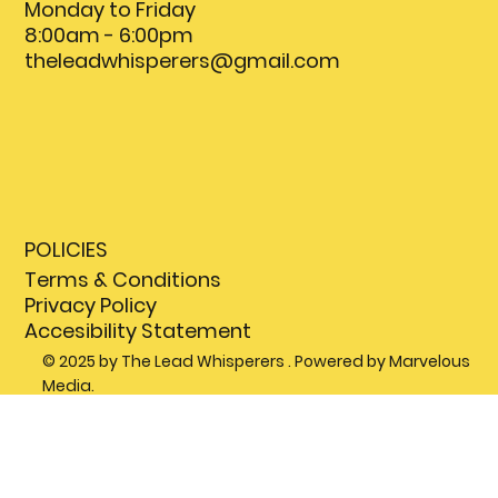
Monday to Friday
8:00am - 6:00pm
theleadwhisperers@gmail.com
POLICIES
Terms & Conditions
Privacy Policy
Accesibility Statement
© 2025 by The Lead Whisperers . Powered by Marvelous
Media.