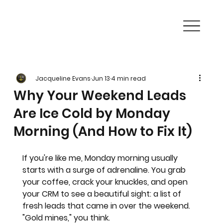
Jacqueline Evans
Jun 13
4 min read
Why Your Weekend Leads
Are Ice Cold by Monday
Morning (And How to Fix It)
If you're like me, Monday morning usually 
starts with a surge of adrenaline. You grab 
your coffee, crack your knuckles, and open 
your CRM to see a beautiful sight: a list of 
fresh leads that came in over the weekend.
"Gold mines," you think.