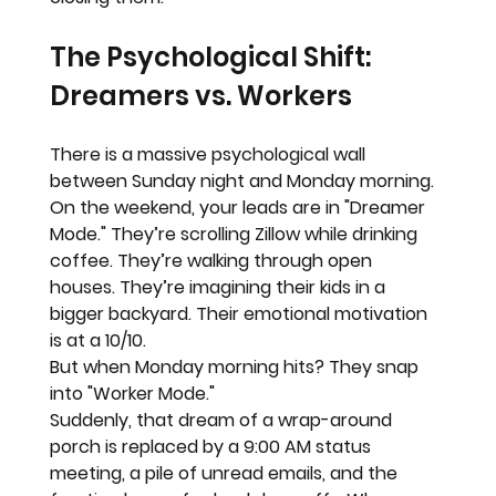
The Psychological Shift: 
Dreamers vs. Workers
There is a massive psychological wall 
between Sunday night and Monday morning.
On the weekend, your leads are in 
"Dreamer 
Mode."
 They’re scrolling Zillow while drinking 
coffee. They’re walking through open 
houses. They’re imagining their kids in a 
bigger backyard. Their emotional motivation 
is at a 10/10.
But when Monday morning hits? They snap 
into 
"Worker Mode."
Suddenly, that dream of a wrap-around 
porch is replaced by a 9:00 AM status 
meeting, a pile of unread emails, and the 