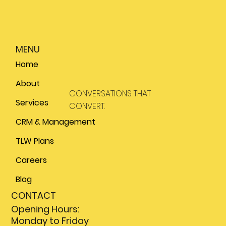
MENU
Home
About
CONVERSATIONS THAT
Services
CONVERT.
CRM & Management
TLW Plans
Careers
Blog
CONTACT
Opening Hours:
Monday to Friday