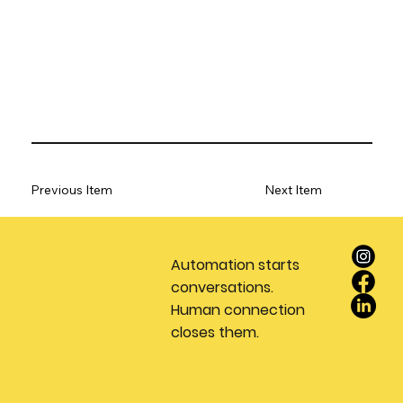
Previous Item
Next Item
Automation starts
conversations.
Human connection
closes them.