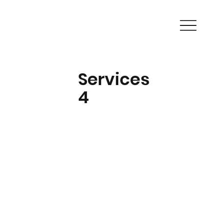
Services
4