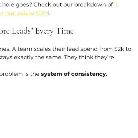
 hole goes? Check out our breakdown of 
7 
r real estate CRM
.
ore Leads" Every Time
mes. A team scales their lead spend from $2k to 
tays exactly the same. They think they’re 
problem is the 
system of consistency.