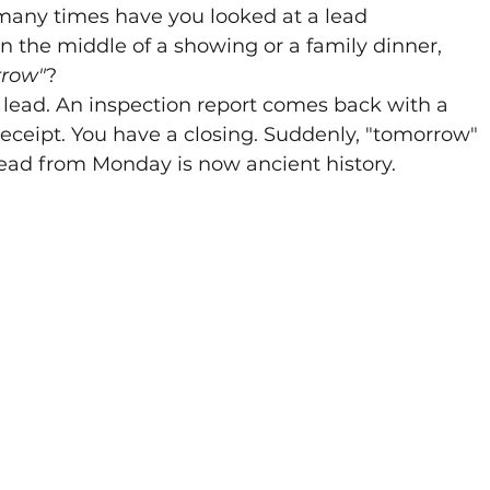
 many times have you looked at a lead 
in the middle of a showing or a family dinner, 
rrow"
? 
ead. An inspection report comes back with a 
 receipt. You have a closing. Suddenly, "tomorrow" 
ead from Monday is now ancient history.