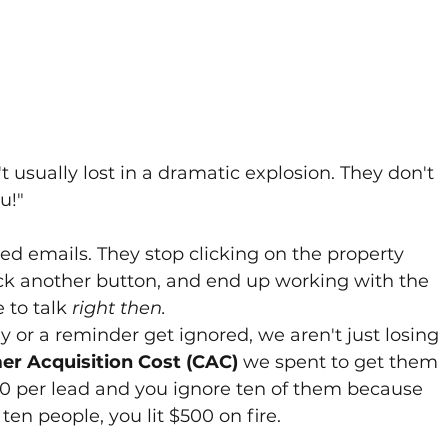
't usually lost in a dramatic explosion. They don't 
u!" 
d emails. They stop clicking on the property 
lick another button, and end up working with the 
to talk 
right then.
 or a reminder get ignored, we aren't just losing 
r Acquisition Cost (CAC)
 we spent to get them 
$50 per lead and you ignore ten of them because 
 ten people, you lit $500 on fire.