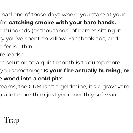
y had one of those days where you stare at your 
’re 
catching smoke with your bare hands.
 hundreds (or thousands) of names sitting in 
y you’ve spent on Zillow, Facebook ads, and 
feels... thin.
e leads." 
he solution to a quiet month is to dump more 
k you something: 
Is your fire actually burning, or 
 wood into a cold pit?
 teams, the CRM isn't a goldmine, it’s a graveyard. 
u a lot more than just your monthly software 
" Trap