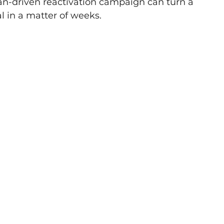
n-driven reactivation campaign can turn a 
l in a matter of weeks. 