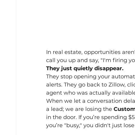
In real estate, opportunities aren
call you up and say, "I'm firing yo
They just quietly disappear.
They stop opening your automate
alerts. They go back to Zillow, c
agent who was actually available 
When we let a conversation delay
a lead; we are losing the 
Custome
in the door. If you’re spending 
you’re "busy," you didn't just lose