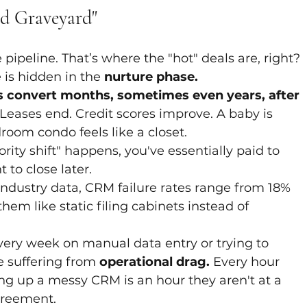
d Graveyard"
pipeline. That’s where the "hot" deals are, right? 
 is hidden in the 
nurture phase.
 convert months, sometimes even years, after 
 Leases end. Credit scores improve. A baby is 
oom condo feels like a closet. 
ority shift" happens, you've essentially paid to 
 to close later.
industry data, CRM failure rates range from 18% 
em like static filing cabinets instead of 
very week on manual data entry or trying to 
e suffering from 
operational drag.
 Every hour 
g up a messy CRM is an hour they aren't at a 
agreement.