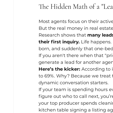
The Hidden Math of a "Lea
Most agents focus on their active 
But the real money in real estate
Research shows that 
many leads
their first inquiry.
 Life happens.
born, and suddenly that one-bedr
If you aren't there when that "pri
generate a lead for another agent
Here’s the kicker:
 According to 
to 69%. Why? Because we treat th
dynamic conversation starters. 
If your team is spending hours e
figure out who to call next, you’r
your top producer spends cleanin
kitchen table signing a listing 