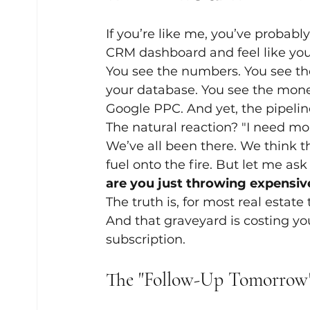
If you’re like me, you’ve probabl
CRM dashboard and feel like you
You see the numbers. You see the
your database. You see the mone
Google PPC. And yet, the pipeline 
The natural reaction? "I need mor
We’ve all been there. We think t
fuel onto the fire. But let me as
are you just throwing expensive
The truth is, for most real estate
And that graveyard is costing yo
subscription.
The "Follow-Up Tomorrow