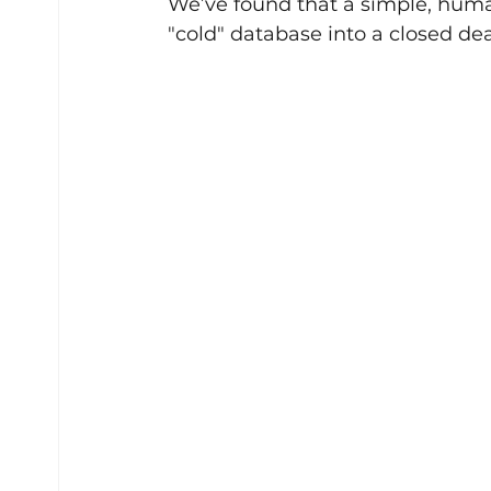
We’ve found that a simple, huma
"cold" database into a closed dea