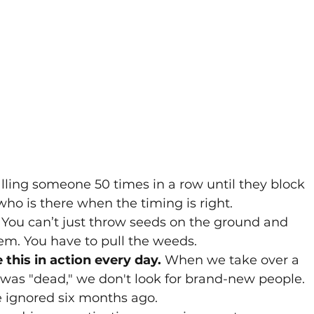
alling someone 50 times in a row until they block 
who is there when the timing is right.
 You can’t just throw seeds on the ground and 
m. You have to pull the weeds. 
this in action every day.
 When we take over a 
was "dead," we don't look for brand-new people. 
 ignored six months ago. 