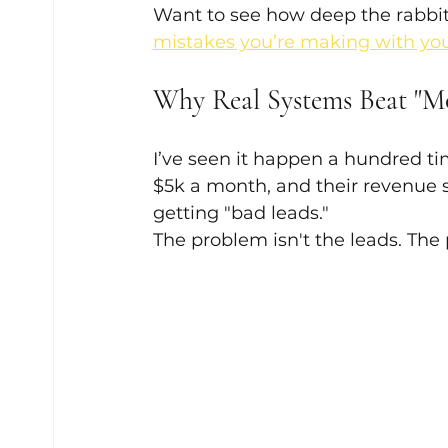
Want to see how deep the rabbit
mistakes you’re making with you
Why Real Systems Beat "M
I’ve seen it happen a hundred ti
$5k a month, and their revenue s
getting "bad leads." 
The problem isn't the leads. The 