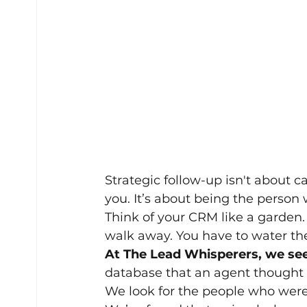
Strategic follow-up isn't about c
you. It’s about being the person 
Think of your CRM like a garden.
walk away. You have to water the
At The Lead Whisperers, we see 
database that an agent thought 
We look for the people who were