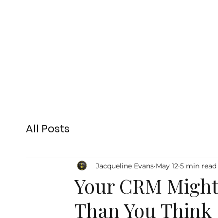
All Posts
Jacqueline Evans
May 12
5 min read
Your CRM Might
Than You Think