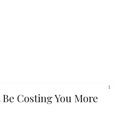
 Be Costing You More