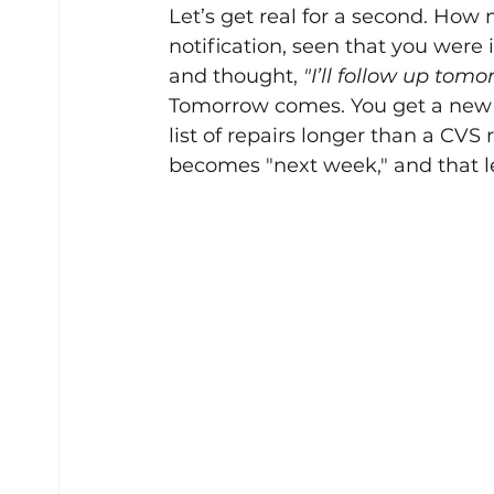
Let’s get real for a second. How
notification, seen that you were 
and thought, 
"I’ll follow up tomo
Tomorrow comes. You get a new l
list of repairs longer than a CVS
becomes "next week," and that l