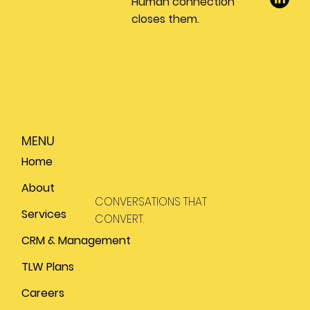
Human connection
closes them.
MENU
Home
About
CONVERSATIONS THAT
Services
CONVERT.
CRM & Management
TLW Plans
Careers