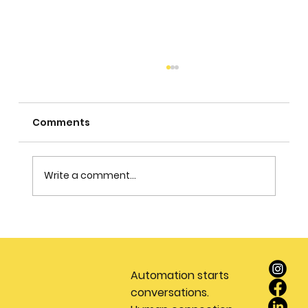
Comments
Write a comment...
Stop Wasting Money on Leads: Why
Every Real Estate Team Needs a
Dedicated Appointment Setting
Automation starts
Service
conversations.