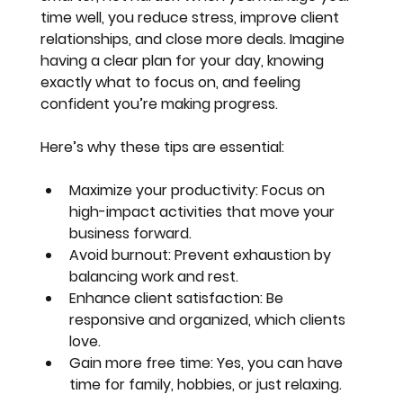
time well, you reduce stress, improve client 
relationships, and close more deals. Imagine 
having a clear plan for your day, knowing 
exactly what to focus on, and feeling 
confident you’re making progress.
Here’s why these tips are essential:
Maximize your productivity
: Focus on 
high-impact activities that move your 
business forward.
Avoid burnout
: Prevent exhaustion by 
balancing work and rest.
Enhance client satisfaction
: Be 
responsive and organized, which clients 
love.
Gain more free time
: Yes, you can have 
time for family, hobbies, or just relaxing.