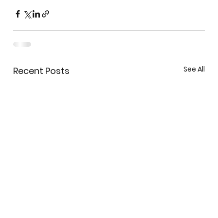
See All
Recent Posts