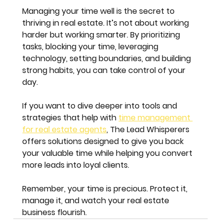
Managing your time well is the secret to 
thriving in real estate. It’s not about working 
harder but working smarter. By prioritizing 
tasks, blocking your time, leveraging 
technology, setting boundaries, and building 
strong habits, you can take control of your 
day.
If you want to dive deeper into tools and 
strategies that help with 
time management 
for real estate agents
, The Lead Whisperers 
offers solutions designed to give you back 
your valuable time while helping you convert 
more leads into loyal clients.
Remember, your time is precious. Protect it, 
manage it, and watch your real estate 
business flourish.