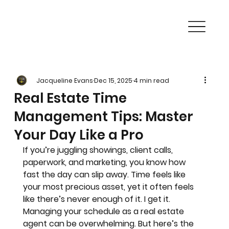
Jacqueline Evans
Dec 15, 2025
4 min read
Real Estate Time
Management Tips: Master
Your Day Like a Pro
If you’re juggling showings, client calls, 
paperwork, and marketing, you know how 
fast the day can slip away. Time feels like 
your most precious asset, yet it often feels 
like there’s never enough of it. I get it. 
Managing your schedule as a real estate 
agent can be overwhelming. But here’s the 