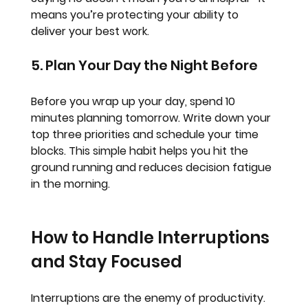
means you’re protecting your ability to 
deliver your best work.
5. Plan Your Day the Night Before
Before you wrap up your day, spend 10 
minutes planning tomorrow. Write down your 
top three priorities and schedule your time 
blocks. This simple habit helps you hit the 
ground running and reduces decision fatigue 
in the morning.
How to Handle Interruptions 
and Stay Focused
Interruptions are the enemy of productivity. 