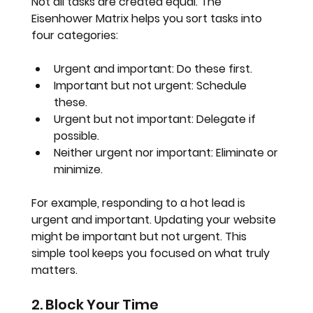
Not all tasks are created equal. The 
Eisenhower Matrix helps you sort tasks into 
four categories:
Urgent and important
: Do these first.
Important but not urgent
: Schedule 
these.
Urgent but not important
: Delegate if 
possible.
Neither urgent nor important
: Eliminate or 
minimize.
For example, responding to a hot lead is 
urgent and important. Updating your website 
might be important but not urgent. This 
simple tool keeps you focused on what truly 
matters.
2. Block Your Time