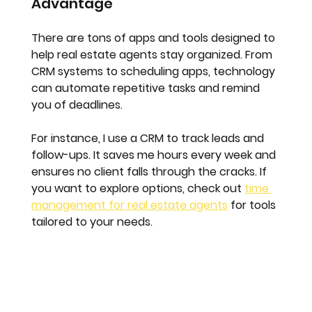
Advantage
There are tons of apps and tools designed to 
help real estate agents stay organized. From 
CRM systems to scheduling apps, technology 
can automate repetitive tasks and remind 
you of deadlines.
For instance, I use a CRM to track leads and 
follow-ups. It saves me hours every week and 
ensures no client falls through the cracks. If 
you want to explore options, check out 
time 
management for real estate agents
 for tools 
tailored to your needs.