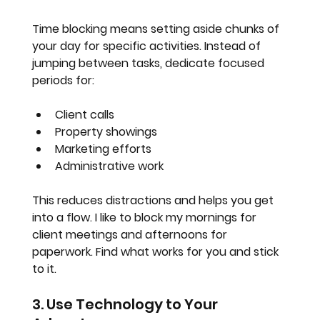
Time blocking means setting aside chunks of 
your day for specific activities. Instead of 
jumping between tasks, dedicate focused 
periods for:
Client calls
Property showings
Marketing efforts
Administrative work
This reduces distractions and helps you get 
into a flow. I like to block my mornings for 
client meetings and afternoons for 
paperwork. Find what works for you and stick 
to it.
3. Use Technology to Your 