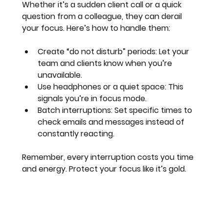
Whether it’s a sudden client call or a quick 
question from a colleague, they can derail 
your focus. Here’s how to handle them:
Create “do not disturb” periods
: Let your 
team and clients know when you’re 
unavailable.
Use headphones or a quiet space
: This 
signals you’re in focus mode.
Batch interruptions
: Set specific times to 
check emails and messages instead of 
constantly reacting.
Remember, every interruption costs you time 
and energy. Protect your focus like it’s gold.