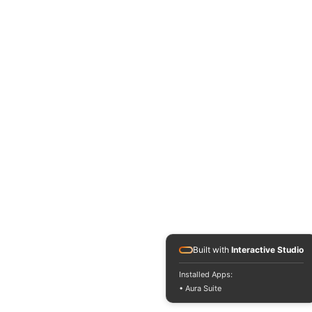
Built with
Interactive Studio
Installed Apps:
• Aura Suite