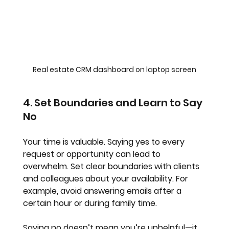
Real estate CRM dashboard on laptop screen
4. Set Boundaries and Learn to Say 
No
Your time is valuable. Saying yes to every 
request or opportunity can lead to 
overwhelm. Set clear boundaries with clients 
and colleagues about your availability. For 
example, avoid answering emails after a 
certain hour or during family time.
Saying no doesn’t mean you’re unhelpful—it 