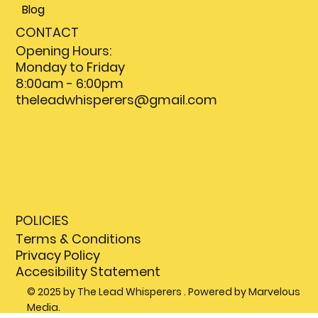
Blog
CONTACT
Opening Hours:
Monday to Friday
8:00am - 6:00pm
theleadwhisperers@gmail.com
POLICIES
Terms & Conditions
Privacy Policy
Accesibility Statement
© 2025 by The Lead Whisperers . Powered by Marvelous
Media.