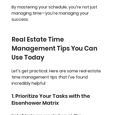
By mastering your schedule, you’re not just 
managing time—you’re managing your 
success.
Real Estate Time 
Management Tips You Can 
Use Today
Let’s get practical. Here are some real estate 
time management tips that I’ve found 
incredibly helpful:
1. Prioritize Your Tasks with the 
Eisenhower Matrix