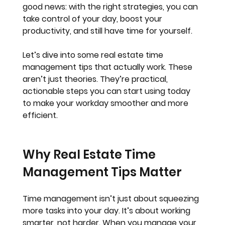
good news: with the right strategies, you can 
take control of your day, boost your 
productivity, and still have time for yourself.
Let’s dive into some real estate time 
management tips that actually work. These 
aren’t just theories. They’re practical, 
actionable steps you can start using today 
to make your workday smoother and more 
efficient.
Why Real Estate Time 
Management Tips Matter
Time management isn’t just about squeezing 
more tasks into your day. It’s about working 
smarter, not harder. When you manage your 