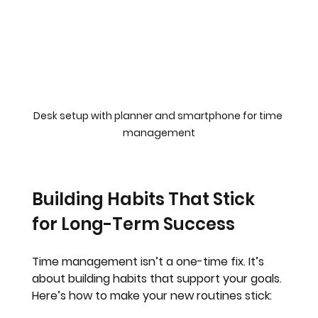
Desk setup with planner and smartphone for time 
management
Building Habits That Stick 
for Long-Term Success
Time management isn’t a one-time fix. It’s 
about building habits that support your goals. 
Here’s how to make your new routines stick: