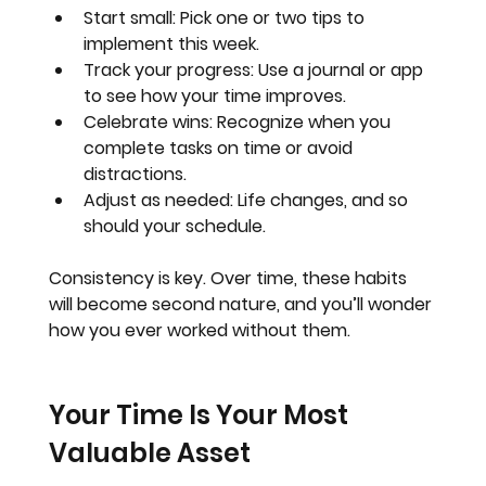
Start small
: Pick one or two tips to 
implement this week.
Track your progress
: Use a journal or app 
to see how your time improves.
Celebrate wins
: Recognize when you 
complete tasks on time or avoid 
distractions.
Adjust as needed
: Life changes, and so 
should your schedule.
Consistency is key. Over time, these habits 
will become second nature, and you’ll wonder 
how you ever worked without them.
Your Time Is Your Most 
Valuable Asset