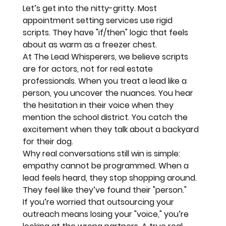
Let’s get into the nitty-gritty. Most 
appointment setting services use rigid 
scripts. They have "if/then" logic that feels 
about as warm as a freezer chest. 
At 
The Lead Whisperers
, we believe scripts 
are for actors, not for real estate 
professionals. When you treat a lead like a 
person, you uncover the nuances. You hear 
the hesitation in their voice when they 
mention the school district. You catch the 
excitement when they talk about a backyard 
for their dog.
Why real conversations still win
 is simple: 
empathy cannot be programmed. When a 
lead feels heard, they stop shopping around. 
They feel like they’ve found their "person."
If you’re worried that outsourcing your 
outreach means losing your "voice," you’re 