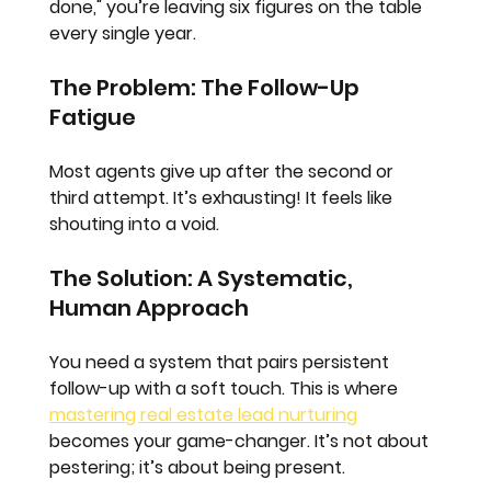
done," you’re leaving six figures on the table 
every single year.
The Problem: The Follow-Up 
Fatigue
Most agents give up after the second or 
third attempt. It’s exhausting! It feels like 
shouting into a void. 
The Solution: A Systematic, 
Human Approach
You need a system that pairs persistent 
follow-up with a soft touch. This is where 
mastering real estate lead nurturing
becomes your game-changer. It’s not about 
pestering; it’s about being present.