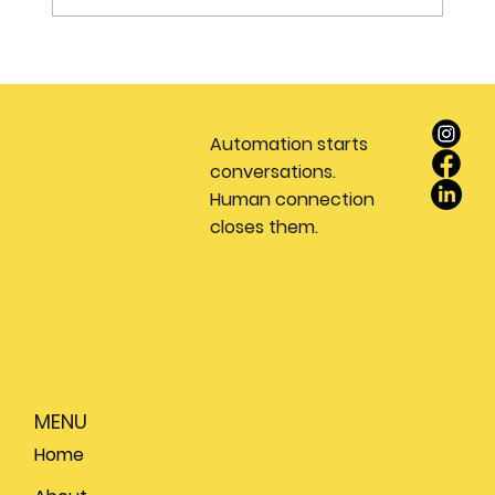
Stop Wasting Money on Leads: Why
Every Real Estate Team Needs a
Dedicated Appointment Setting
Automation starts
Service
conversations.
Human connection
closes them.
MENU
Home