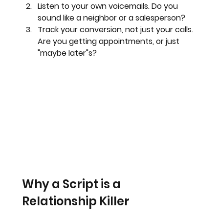
Listen to your own voicemails.
 Do you 
sound like a neighbor or a salesperson?
Track your conversion, not just your calls.
Are you getting appointments, or just 
"maybe later"s?
Why a Script is a 
Relationship Killer