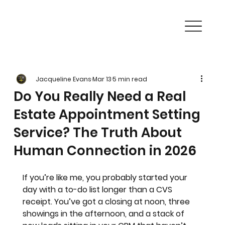
Jacqueline Evans
Mar 13
5 min read
Do You Really Need a Real
Estate Appointment Setting
Service? The Truth About
Human Connection in 2026
If you’re like me, you probably started your 
day with a to-do list longer than a CVS 
receipt. You’ve got a closing at noon, three 
showings in the afternoon, and a stack of 