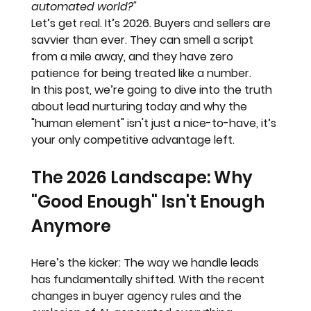
automated world?"
Let’s get real. It’s 2026. Buyers and sellers are 
savvier than ever. They can smell a script 
from a mile away, and they have zero 
patience for being treated like a number. 
In this post, we’re going to dive into the truth 
about lead nurturing today and why the 
"human element" isn't just a nice-to-have, it’s 
your only competitive advantage left.
The 2026 Landscape: Why 
"Good Enough" Isn't Enough 
Anymore
Here’s the kicker: The way we handle leads 
has fundamentally shifted. With the recent 
changes in buyer agency rules and the 