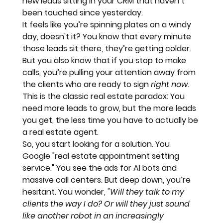
new leads sitting in your CRM that haven’t 
been touched since yesterday. 
It feels like you’re 
spinning plates on a windy 
day
, doesn't it? You know that every minute 
those leads sit there, they’re getting colder. 
But you also know that if you stop to make 
calls, you’re pulling your attention away from 
the clients who are ready to sign 
right now
. 
This is the classic real estate paradox: You 
need more leads to grow, but the more leads 
you get, the less time you have to actually be 
a real estate agent. 
So, you start looking for a solution. You 
Google "real estate appointment setting 
service." You see the ads for AI bots and 
massive call centers. But deep down, you’re 
hesitant. You wonder, 
"Will they talk to my 
clients the way I do? Or will they just sound 
like another robot in an increasingly 