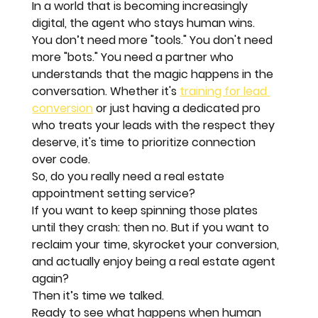
In a world that is becoming increasingly 
digital, the agent who stays 
human
 wins. 
You don’t need more "tools." You don't need 
more "bots." You need a partner who 
understands that the magic happens in the 
conversation. Whether it's 
training for lead 
conversion
 or just having a dedicated pro 
who treats your leads with the respect they 
deserve, it's time to prioritize connection 
over code.
So, do you really need a real estate 
appointment setting service? 
If you want to keep spinning those plates 
until they crash: then no. But if you want to 
reclaim your time, skyrocket your conversion, 
and actually enjoy being a real estate agent 
again? 
Then it’s time we talked.
Ready to see what happens when human 