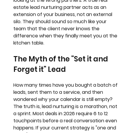
looking at the wrong partners. A true real 
estate lead nurturing partner acts as an 
extension of your business
, not an external 
silo. They should sound so much like your 
team that the client never knows the 
difference when they finally meet you at the 
kitchen table.
The Myth of the "Set it and 
Forget it" Lead
How many times have you bought a batch of 
leads, sent them to a service, and then 
wondered why your calendar is still empty? 
The truth is, lead nurturing is a marathon, not 
a sprint. Most deals in 2026 require 6 to 12 
touchpoints before a real conversation even 
happens. If your current strategy is "one and 