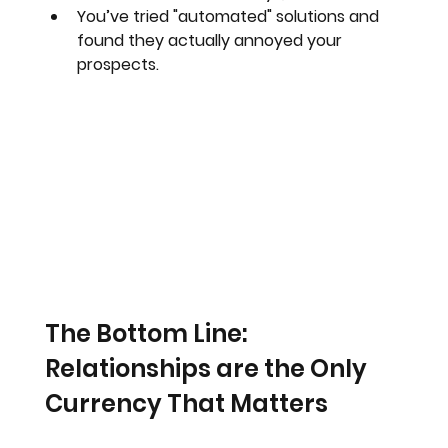
You’ve tried "automated" solutions and 
found they actually annoyed your 
prospects.
The Bottom Line: 
Relationships are the Only 
Currency That Matters