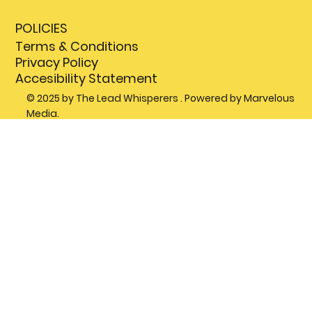
POLICIES
Terms & Conditions
Privacy Policy
Accesibility Statement
© 2025 by The Lead Whisperers . Powered by Marvelous
Media.