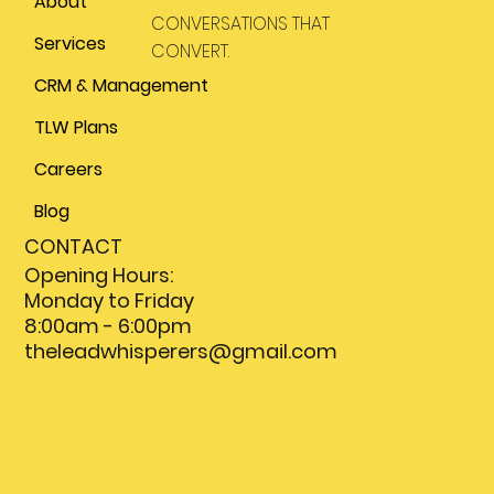
About
CONVERSATIONS THAT
Services
CONVERT.
CRM & Management
TLW Plans
Careers
Blog
CONTACT
Opening Hours:
Monday to Friday
8:00am - 6:00pm
theleadwhisperers@gmail.com