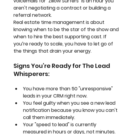
voicemails for "Zillow Surfers" is an hour you 
aren't negotiating a contract or building a 
referral network.
Real estate time management
 is about 
knowing when to be the star of the show and 
when to hire the best supporting cast. If 
you’re ready to scale, you have to let go of 
the things that drain your energy.
Signs You’re Ready for The Lead 
Whisperers:
You have more than 50 "unresponsive" 
leads in your CRM right now.
You feel guilty when you see a new lead 
notification because you know you can't 
call them immediately.
Your "speed to lead" is currently 
measured in hours or days, not minutes.