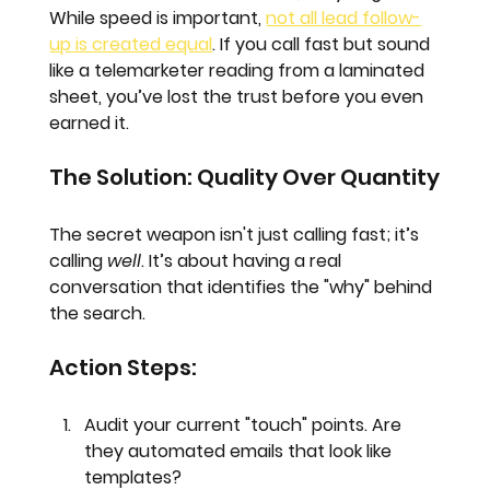
While speed is important, 
not all lead follow-
up is created equal
. If you call fast but sound 
like a telemarketer reading from a laminated 
sheet, you’ve lost the trust before you even 
earned it.
The Solution: Quality Over Quantity
The secret weapon isn't just calling fast; it’s 
calling 
well
. It’s about having a real 
conversation that identifies the "why" behind 
the search. 
Action Steps:
Audit your current "touch" points.
 Are 
they automated emails that look like 
templates?