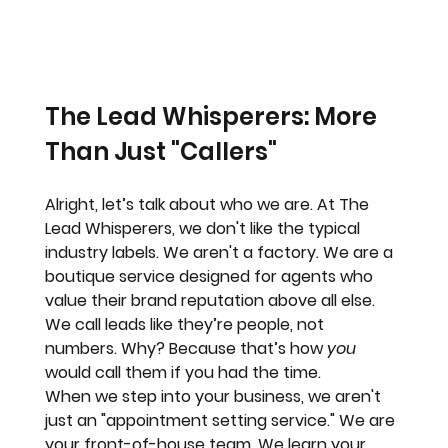
The Lead Whisperers: More 
Than Just "Callers"
Alright, let’s talk about who we are. At 
The 
Lead Whisperers
, we don't like the typical 
industry labels. We aren't a factory. We are a 
boutique service designed for agents who 
value their brand reputation above all else.
We call leads like they’re people, not 
numbers. Why? Because that’s how 
you
would call them if you had the time. 
When we step into your business, we aren't 
just an "appointment setting service." We are 
your front-of-house team. We learn your 