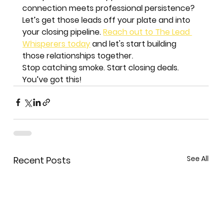
connection meets professional persistence?
Let’s get those leads off your plate and into 
your closing pipeline. 
Reach out to The Lead 
Whisperers today
 and let's start building 
those relationships together. 
Stop catching smoke. Start closing deals. 
You’ve got this!
See All
Recent Posts