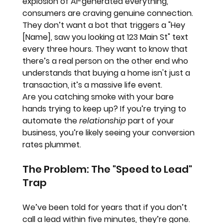
explosion of AI-generated everything, 
consumers are craving 
genuine connection
. 
They don’t want a bot that triggers a "Hey 
[Name], saw you looking at 123 Main St" text 
every three hours. They want to know that 
there’s a real person on the other end who 
understands that buying a home isn't just a 
transaction, it’s a massive life event.
Are you catching smoke with your bare 
hands trying to keep up? If you’re trying to 
automate the 
relationship
 part of your 
business, you’re likely seeing your conversion 
rates plummet. 
The Problem: The "Speed to Lead" 
Trap
We’ve been told for years that if you don’t 
call a lead within five minutes, they’re gone. 