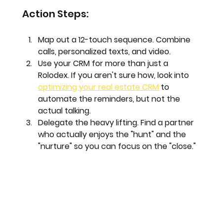
Action Steps:
Map out a 12-touch sequence.
 Combine 
calls, personalized texts, and video.
Use your CRM for more than just a 
Rolodex.
 If you aren't sure how, look into 
optimizing your real estate CRM
 to 
automate the reminders, but not the 
actual talking.
Delegate the heavy lifting.
 Find a partner 
who actually enjoys the "hunt" and the 
"nurture" so you can focus on the "close."