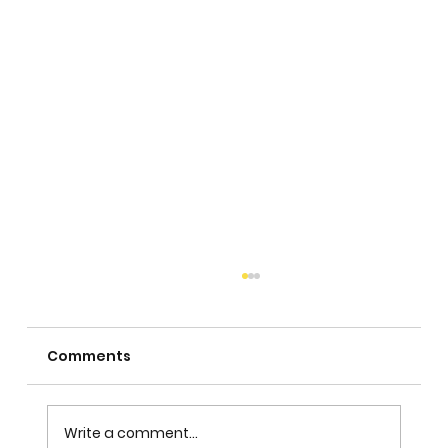
Comments
Write a comment...