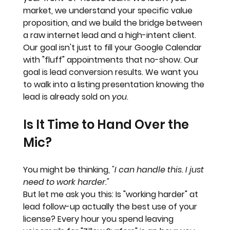
market, we understand your specific value 
proposition, and we build the bridge between 
a raw internet lead and a high-intent client. 
Our goal isn't just to fill your Google Calendar 
with "fluff" appointments that no-show. Our 
goal is 
lead conversion results
. We want you 
to walk into a listing presentation knowing the 
lead is already sold on 
you
.
Is It Time to Hand Over the 
Mic?
You might be thinking, 
"I can handle this. I just 
need to work harder."
But let me ask you this: Is "working harder" at 
lead follow-up actually the best use of your 
license? Every hour you spend leaving 