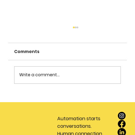
Comments
Write a comment...
Stop Wasting Money on Leads: Why
Every Real Estate Team Needs a
Dedicated Appointment Setting
Automation starts
Service
conversations.
Human connection