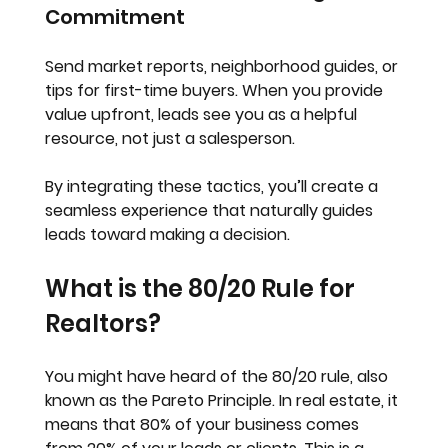
Commitment
Send market reports, neighborhood guides, or 
tips for first-time buyers. When you provide 
value upfront, leads see you as a helpful 
resource, not just a salesperson.
By integrating these tactics, you’ll create a 
seamless experience that naturally guides 
leads toward making a decision.
What is the 80/20 Rule for 
Realtors?
You might have heard of the 80/20 rule, also 
known as the Pareto Principle. In real estate, it 
means that 
80% of your business comes 