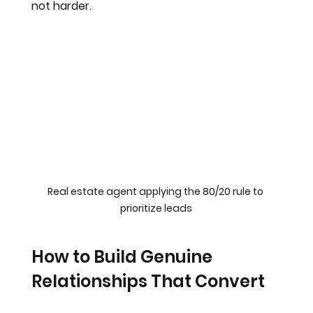
not harder.
Real estate agent applying the 80/20 rule to 
prioritize leads
How to Build Genuine 
Relationships That Convert