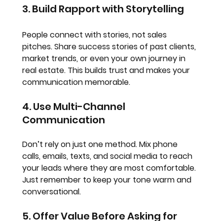
3. Build Rapport with Storytelling
People connect with stories, not sales 
pitches. Share success stories of past clients, 
market trends, or even your own journey in 
real estate. This builds trust and makes your 
communication memorable.
4. Use Multi-Channel 
Communication
Don’t rely on just one method. Mix phone 
calls, emails, texts, and social media to reach 
your leads where they are most comfortable. 
Just remember to keep your tone warm and 
conversational.
5. Offer Value Before Asking for 