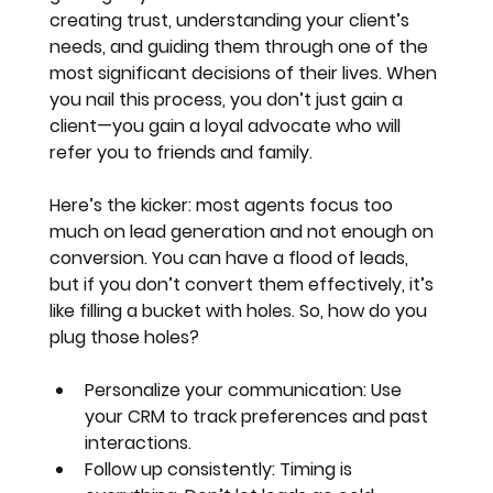
creating trust, understanding your client’s 
needs, and guiding them through one of the 
most significant decisions of their lives. When 
you nail this process, you don’t just gain a 
client—you gain a loyal advocate who will 
refer you to friends and family.
Here’s the kicker: 
most agents focus too 
much on lead generation and not enough on 
conversion
. You can have a flood of leads, 
but if you don’t convert them effectively, it’s 
like filling a bucket with holes. So, how do you 
plug those holes?
Personalize your communication
: Use 
your CRM to track preferences and past 
interactions.
Follow up consistently
: Timing is 