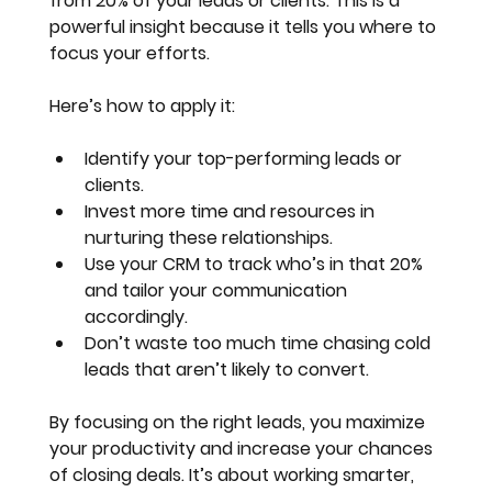
from 20% of your leads or clients
. This is a 
powerful insight because it tells you where to 
focus your efforts.
Here’s how to apply it:
Identify your top-performing leads or 
clients.
Invest more time and resources in 
nurturing these relationships.
Use your CRM to track who’s in that 20% 
and tailor your communication 
accordingly.
Don’t waste too much time chasing cold 
leads that aren’t likely to convert.
By focusing on the right leads, you maximize 
your productivity and increase your chances 
of closing deals. It’s about working smarter, 