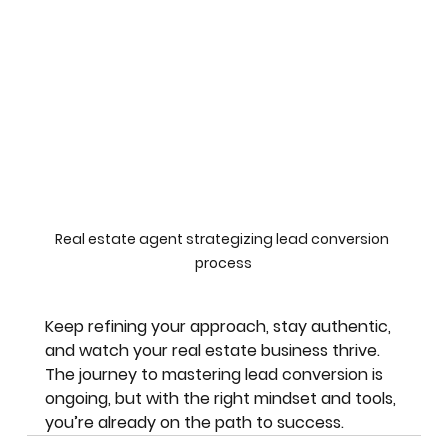
Real estate agent strategizing lead conversion 
process
Keep refining your approach, stay authentic, 
and watch your real estate business thrive. 
The journey to mastering lead conversion is 
ongoing, but with the right mindset and tools, 
you’re already on the path to success.