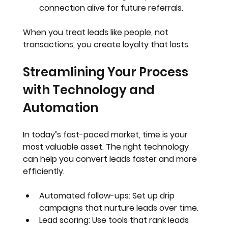
connection alive for future referrals.
When you treat leads like people, not 
transactions, you create loyalty that lasts.
Streamlining Your Process 
with Technology and 
Automation
In today’s fast-paced market, time is your 
most valuable asset. The right technology 
can help you convert leads faster and more 
efficiently.
Automated follow-ups
: Set up drip 
campaigns that nurture leads over time.
Lead scoring
: Use tools that rank leads 