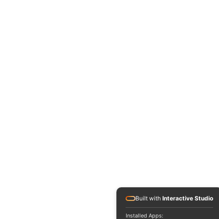
Built with
Interactive Studio
Installed Apps: