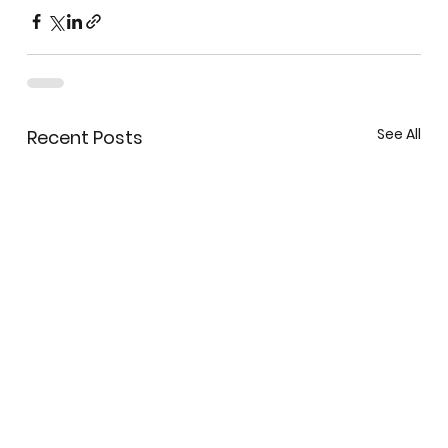
See All
Recent Posts