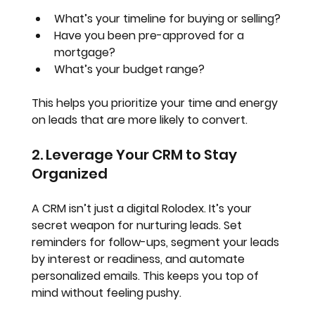
What’s your timeline for buying or selling?
Have you been pre-approved for a 
mortgage?
What’s your budget range?
This helps you prioritize your time and energy 
on leads that are more likely to convert.
2. Leverage Your CRM to Stay 
Organized
A CRM isn’t just a digital Rolodex. It’s your 
secret weapon for nurturing leads. Set 
reminders for follow-ups, segment your leads 
by interest or readiness, and automate 
personalized emails. This keeps you top of 
mind without feeling pushy.