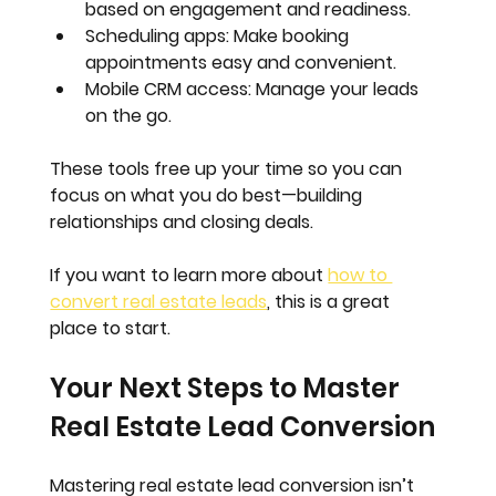
based on engagement and readiness.
Scheduling apps
: Make booking 
appointments easy and convenient.
Mobile CRM access
: Manage your leads 
on the go.
These tools free up your time so you can 
focus on what you do best—building 
relationships and closing deals.
If you want to learn more about 
how to 
convert real estate leads
, this is a great 
place to start.
Your Next Steps to Master 
Real Estate Lead Conversion
Mastering real estate lead conversion isn’t 