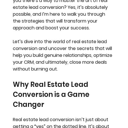
you there’s a way to master the art of real 
estate lead conversion? Yes, it’s absolutely 
possible, and I’m here to walk you through 
the strategies that will transform your 
approach and boost your success.
Let’s dive into the world of real estate lead 
conversion and uncover the secrets that will 
help you build genuine relationships, optimize 
your CRM, and ultimately, close more deals 
without burning out.
Why Real Estate Lead 
Conversion is a Game 
Changer
Real estate lead conversion isn’t just about 
getting a “yes” on the dotted line. It’s about 