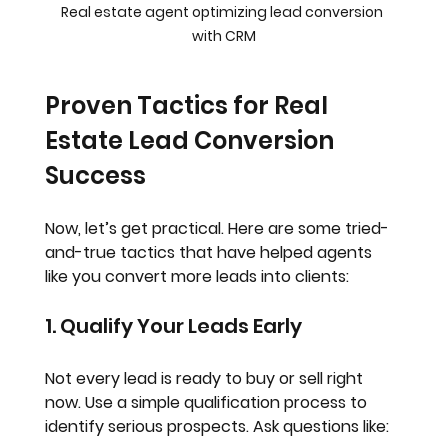
Real estate agent optimizing lead conversion 
with CRM
Proven Tactics for Real 
Estate Lead Conversion 
Success
Now, let’s get practical. Here are some tried-
and-true tactics that have helped agents 
like you convert more leads into clients:
1. Qualify Your Leads Early
Not every lead is ready to buy or sell right 
now. Use a simple qualification process to 
identify serious prospects. Ask questions like: