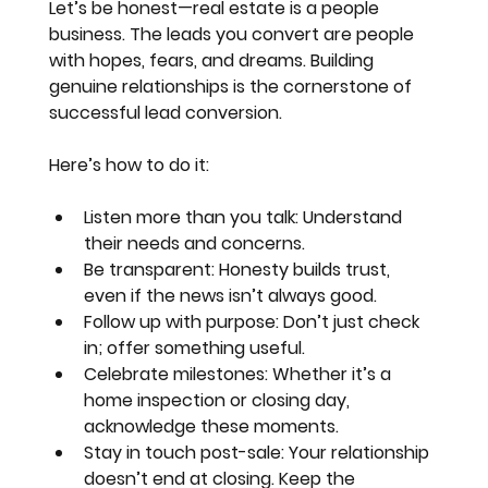
Let’s be honest—real estate is a people 
business. The leads you convert are people 
with hopes, fears, and dreams. Building 
genuine relationships is the cornerstone of 
successful lead conversion.
Here’s how to do it:
Listen more than you talk
: Understand 
their needs and concerns.
Be transparent
: Honesty builds trust, 
even if the news isn’t always good.
Follow up with purpose
: Don’t just check 
in; offer something useful.
Celebrate milestones
: Whether it’s a 
home inspection or closing day, 
acknowledge these moments.
Stay in touch post-sale
: Your relationship 
doesn’t end at closing. Keep the 