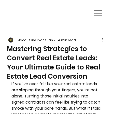
Jacqueline Evans
Jan 26
4 min read
Mastering Strategies to
Convert Real Estate Leads:
Your Ultimate Guide to Real
Estate Lead Conversion
If you’ve ever felt like your real estate leads 
are slipping through your fingers, you’re not 
alone. Turning those initial inquiries into 
signed contracts can feel like trying to catch 
smoke with your bare hands. But what if I told 