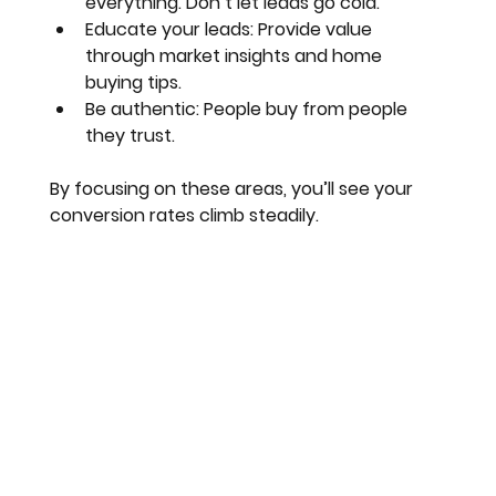
everything. Don’t let leads go cold.
Educate your leads
: Provide value 
through market insights and home 
buying tips.
Be authentic
: People buy from people 
they trust.
By focusing on these areas, you’ll see your 
conversion rates climb steadily.