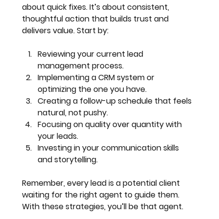
about quick fixes. It’s about consistent, 
thoughtful action that builds trust and 
delivers value. Start by:
Reviewing your current lead 
management process
.
Implementing a CRM system or 
optimizing the one you have
.
Creating a follow-up schedule that feels 
natural, not pushy
.
Focusing on quality over quantity with 
your leads
.
Investing in your communication skills 
and storytelling
.
Remember, every lead is a potential client 
waiting for the right agent to guide them. 
With these strategies, you’ll be that agent.