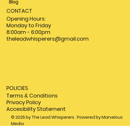
Blog
CONTACT
Opening Hours:
Monday to Friday
8:00am - 6:00pm
theleadwhisperers@gmail.com
POLICIES
Terms & Conditions
Privacy Policy
Accesibility Statement
© 2025 by The Lead Whisperers . Powered by Marvelous
Media.