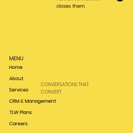
closes them.
MENU
Home
About
CONVERSATIONS THAT
Services
CONVERT.
CRM & Management
TLW Plans
Careers