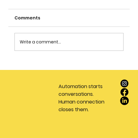
Comments
Write a comment...
Stop Wasting Money on Leads: Why
Every Real Estate Team Needs a
Dedicated Appointment Setting
Automation starts
Service
conversations.
Human connection
closes them.