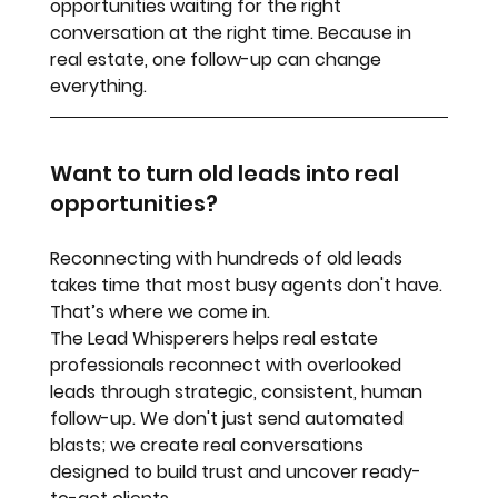
opportunities waiting for the right 
conversation at the right time. Because in 
real estate, one follow-up can change 
everything.
Want to turn old leads into real 
opportunities?
Reconnecting with hundreds of old leads 
takes time that most busy agents don't have. 
That’s where we come in. 
The Lead Whisperers
 helps real estate 
professionals reconnect with overlooked 
leads through strategic, consistent, human 
follow-up. We don't just send automated 
blasts; we create real conversations 
designed to build trust and uncover ready-