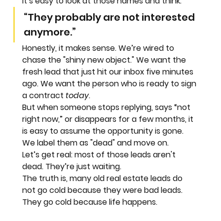
It’s easy to look at those names and think:
“They probably are not interested 
anymore.”
Honestly, it makes sense. We’re wired to 
chase the "shiny new object." We want the 
fresh lead that just hit our inbox five minutes 
ago. We want the person who is ready to sign 
a contract 
today
.
But when someone stops replying, says “not 
right now,” or disappears for a few months, it 
is easy to assume the opportunity is gone. 
We label them as "dead" and move on.
Let’s get real: most of those leads aren't 
dead. They’re just waiting.
The truth is, many old real estate leads do 
not go cold because they were bad leads. 
They go cold because life happens.