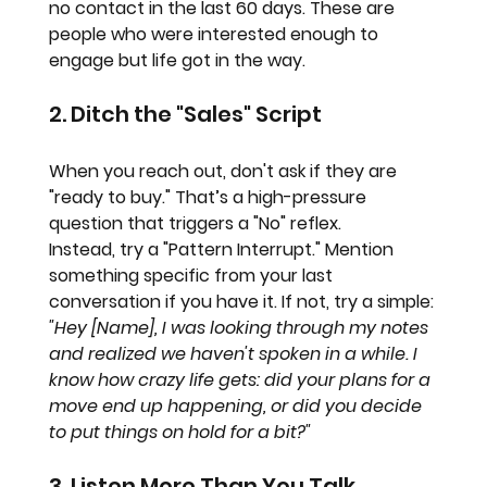
no contact in the last 60 days. These are 
people who were interested enough to 
engage but life got in the way. 
2. Ditch the "Sales" Script
When you reach out, don't ask if they are 
"ready to buy." That’s a high-pressure 
question that triggers a "No" reflex. 
Instead, try a "Pattern Interrupt." Mention 
something specific from your last 
conversation if you have it. If not, try a simple:
"Hey [Name], I was looking through my notes 
and realized we haven't spoken in a while. I 
know how crazy life gets: did your plans for a 
move end up happening, or did you decide 
to put things on hold for a bit?"
3. Listen More Than You Talk