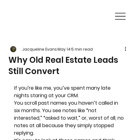
Jacqueline Evans
May 14
5 min read
Why Old Real Estate Leads
Still Convert
If you’re like me, you’ve spent many late 
nights staring at your CRM. 
You scroll past names you haven’t called in 
six months. You see notes like “not 
interested,” “asked to wait,” or, worst of all, no 
notes at all because they simply stopped 
replying.