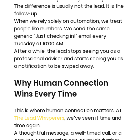
The difference is usually not the lead. 
It is the 
follow-up.
When we rely solely on automation, we treat 
people like numbers. We send the same 
generic "Just checking in!" email every 
Tuesday at 10:00 AM. 
After a while, the lead stops seeing you as a 
professional advisor and starts seeing you as 
a notification to be swiped away.
Why Human Connection 
Wins Every Time
This is where human connection matters. At 
The Lead Whisperers
, we’ve seen it time and 
time again. 
A thoughtful message, a well-timed call, or a 