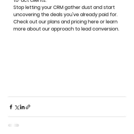
to-act clients.
Stop letting your CRM gather dust and start 
uncovering the deals you've already paid for.
Check out our plans and pricing here or learn 
more about our approach to lead conversion.