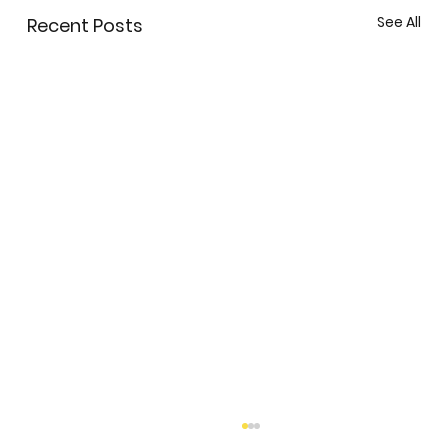
See All
Recent Posts