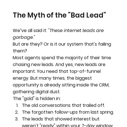
The Myth of the "Bad Lead"
We’ve all said it: 
"These internet leads are 
garbage."
But are they? Or is it our system that's failing 
them?
Most agents spend the majority of their time 
chasing new leads. And yes, new leads are 
important. You need that top-of-funnel 
energy. But many times, the biggest 
opportunity is already sitting inside the CRM, 
gathering digital dust.
The "gold" is hidden in:
The old conversations that trailed off.
The forgotten follow-ups from last spring.
The leads that showed interest but 
weren't "ready" within your 7-day window.