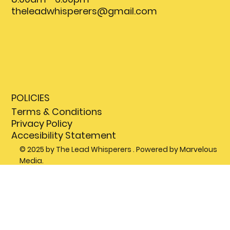
theleadwhisperers@gmail.com
POLICIES
Terms & Conditions
Privacy Policy
Accesibility Statement
© 2025 by The Lead Whisperers . Powered by Marvelous
Media.