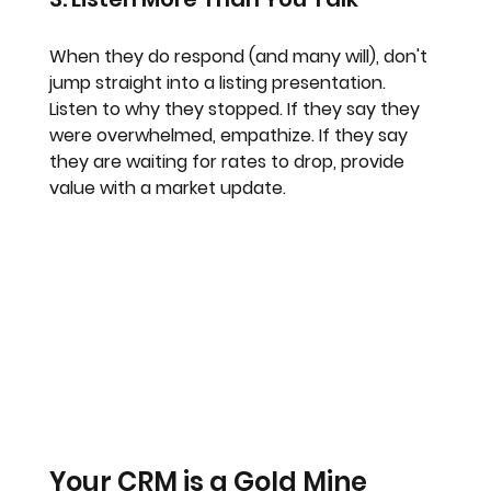
When they do respond (and many will), don't 
jump straight into a listing presentation. 
Listen to why they stopped. If they say they 
were overwhelmed, empathize. If they say 
they are waiting for rates to drop, provide 
value with a market update.
Your CRM is a Gold Mine