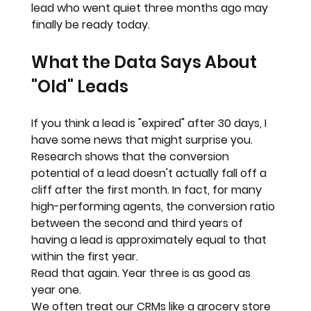
lead who went quiet three months ago may 
finally be ready today.
What the Data Says About 
"Old" Leads
If you think a lead is "expired" after 30 days, I 
have some news that might surprise you.
Research shows that the conversion 
potential of a lead doesn't actually fall off a 
cliff after the first month. In fact, for many 
high-performing agents, the conversion ratio 
between the 
second and third years
 of 
having a lead is approximately equal to that 
within the first year.
Read that again. 
Year three is as good as 
year one.
We often treat our CRMs like a grocery store 