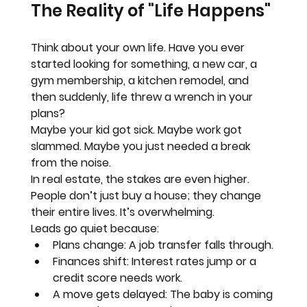
The Reality of "Life Happens"
Think about your own life. Have you ever 
started looking for something, a new car, a 
gym membership, a kitchen remodel, and 
then suddenly, life threw a wrench in your 
plans?
Maybe your kid got sick. Maybe work got 
slammed. Maybe you just needed a break 
from the noise.
In real estate, the stakes are even higher. 
People don’t just buy a house; they change 
their entire lives. It’s overwhelming.
Leads go quiet because:
Plans change:
 A job transfer falls through.
Finances shift:
 Interest rates jump or a 
credit score needs work.
A move gets delayed:
 The baby is coming 