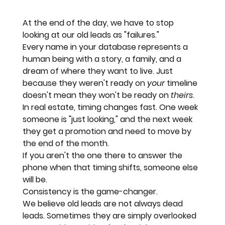
At the end of the day, we have to stop 
looking at our old leads as "failures." 
Every name in your database represents a 
human being with a story, a family, and a 
dream of where they want to live. Just 
because they weren't ready on 
your
 timeline 
doesn't mean they won't be ready on 
theirs
.
In real estate, timing changes fast. One week 
someone is "just looking," and the next week 
they get a promotion and need to move by 
the end of the month.
If you aren't the one there to answer the 
phone when that timing shifts, someone else 
will be. 
Consistency is the game-changer.
We believe old leads are not always dead 
leads. Sometimes they are simply overlooked 