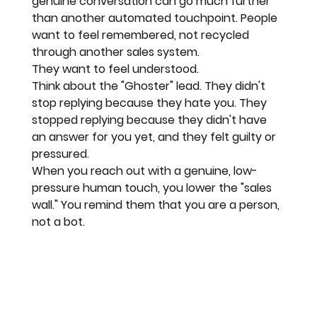
genuine conversation can go much further 
than another automated touchpoint. People 
want to feel remembered, not recycled 
through another sales system.
They want to feel understood. 
Think about the "Ghoster" lead. They didn't 
stop replying because they hate you. They 
stopped replying because they didn't have 
an answer for you yet, and they felt guilty or 
pressured. 
When you reach out with a 
genuine, low-
pressure human touch
, you lower the "sales 
wall." You remind them that you are a person, 
not a bot.