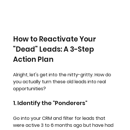
How to Reactivate Your 
"Dead" Leads: A 3-Step 
Action Plan
Alright, let's get into the nitty-gritty. How do 
you actually turn these old leads into real 
opportunities?
1. Identify the "Ponderers"
Go into your CRM and filter for leads that 
were active 3 to 6 months ago but have had 