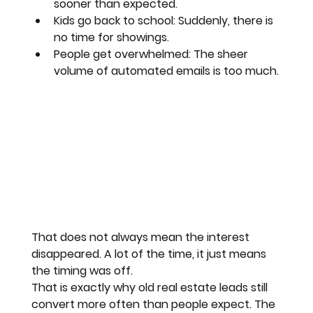
sooner than expected.
Kids go back to school:
 Suddenly, there is 
no time for showings.
People get overwhelmed:
 The sheer 
volume of automated emails is too much.
That does not always mean the interest 
disappeared. A lot of the time, it just means 
the timing was off. 
That is exactly why old real estate leads still 
convert more often than people expect. The 