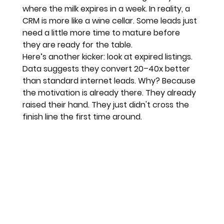
where the milk expires in a week. In reality, a 
CRM is more like a wine cellar. Some leads just 
need a little more time to mature before 
they are ready for the table.
Here’s another kicker: look at expired listings. 
Data suggests they convert 
20–40x better
than standard internet leads. Why? Because 
the motivation is already there. They already 
raised their hand. They just didn't cross the 
finish line the first time around.