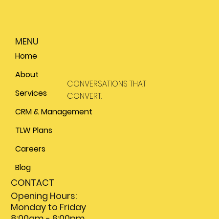
MENU
Home
About
CONVERSATIONS THAT
Services
CONVERT.
CRM & Management
TLW Plans
Careers
Blog
CONTACT
Opening Hours:
Monday to Friday
8:00am - 6:00pm