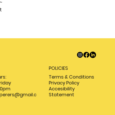
w-
t
POLICIES
Terms & Conditions
rs:
Privacy Policy
riday
Accesibility
:00pm
Statement
sperers@gmail.c