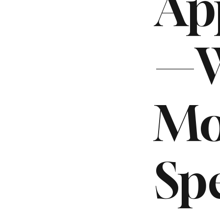
Ap
—W
Mo
Sp