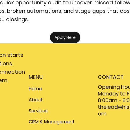
 quick opportunity audit to uncover missed follo
ps, broken automations, and stage gaps that cos
ou closings.
Apply Here
on starts
ions.
onnection
MENU
CONTACT
em.
Opening Hou
Home
Monday to F
About
8:00am - 6
theleadwhi
Services
om
CRM & Management