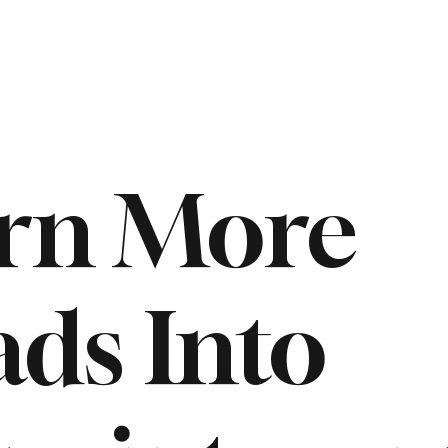
rn More
ads Into