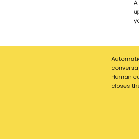
A
u
y
Automati
conversat
Human c
closes th