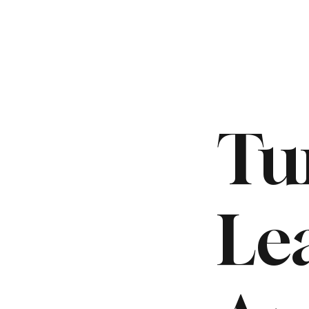
Tu
Le