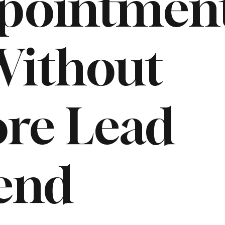
pointmen
ithout
re Lead
end